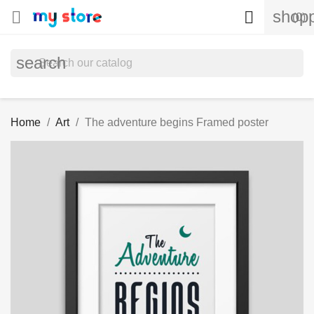
shopp


(0)
search
Home
Art
The adventure begins Framed poster