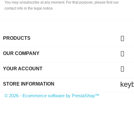
You may unsubscribe at any moment. For that purpose, please find our
contact info in the legal notice.

PRODUCTS

OUR COMPANY

YOUR ACCOUNT
key
STORE INFORMATION
© 2026 - Ecommerce software by PrestaShop™