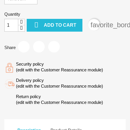
Quantity

favorite_bor
ADD TO CART
Share
Security policy
(edit with the Customer Reassurance module)
Delivery policy
(edit with the Customer Reassurance module)
Return policy
(edit with the Customer Reassurance module)