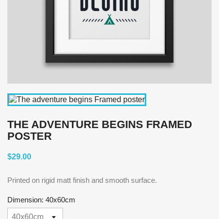
THE ADVENTURE BEGINS FRAMED
POSTER
$29.00
Printed on rigid matt finish and smooth surface.
Dimension: 40x60cm