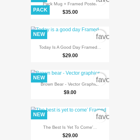
Pack Mug + Framed Poster
PACK
$35.00
NEW
favorite_bord
Today Is A Good Day Framed...
$29.00
NEW
favorite_bord
Brown Bear - Vector Graphics
$9.00
NEW
favorite_bord
The Best Is Yet To Come'...
$29.00