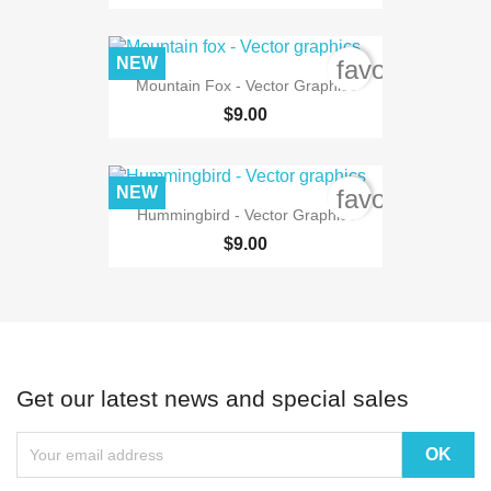
NEW
favorite_bord
Mountain Fox - Vector Graphics
$9.00
NEW
favorite_bord
Hummingbird - Vector Graphics
$9.00
Get our latest news and special sales