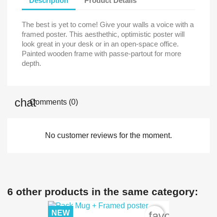
Description
Product Details
The best is yet to come! Give your walls a voice with a
framed poster. This aesthethic, optimistic poster will
look great in your desk or in an open-space office.
Painted wooden frame with passe-partout for more
depth.
Comments (0)
No customer reviews for the moment.
6 other products in the same category:
NEW
favorite_bord