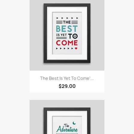
The Best Is Yet To Come'...
$29.00