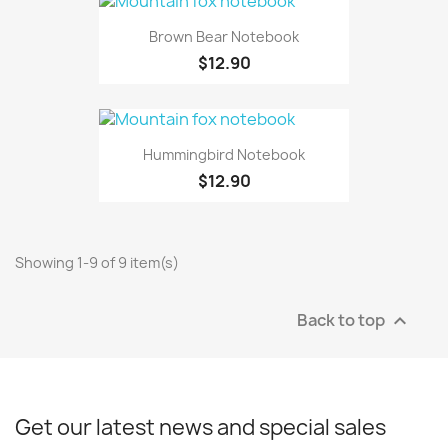
Brown Bear Notebook
$12.90
Hummingbird Notebook
$12.90
Showing 1-9 of 9 item(s)
Back to top

Get our latest news and special sales