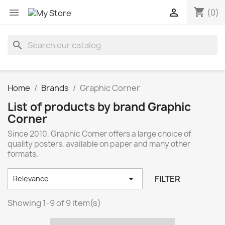
shopping_cart


(0)
search
Home
Brands
Graphic Corner
List of products by brand Graphic
Corner
Since 2010, Graphic Corner offers a large choice of
quality posters, available on paper and many other
formats.

FILTER
Relevance
Showing 1-9 of 9 item(s)