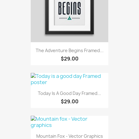
The Adventure Begins Framed...
$29.00
Today Is A Good Day Framed...
$29.00
Mountain Fox - Vector Graphics