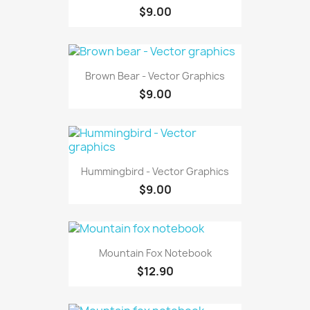
$9.00
Brown Bear - Vector Graphics
$9.00
Hummingbird - Vector Graphics
$9.00
Mountain Fox Notebook
$12.90