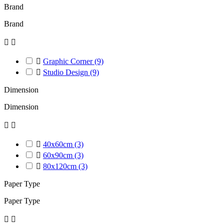
Brand
Brand



Graphic Corner
(9)

Studio Design
(9)
Dimension
Dimension



40x60cm
(3)

60x90cm
(3)

80x120cm
(3)
Paper Type
Paper Type

