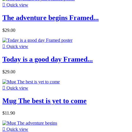

Quick view
The adventure begins Framed...
$29.00

Quick view
Today is a good day Framed...
$29.00

Quick view
Mug The best is yet to come
$11.90

Quick view