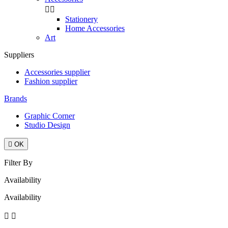


Stationery
Home Accessories
Art
Suppliers
Accessories supplier
Fashion supplier
Brands
Graphic Corner
Studio Design

OK
Filter By
Availability
Availability

