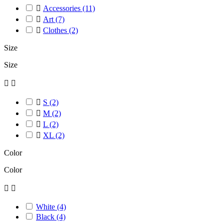

Accessories
(11)

Art
(7)

Clothes
(2)
Size
Size



S
(2)

M
(2)

L
(2)

XL
(2)
Color
Color


White
(4)
Black
(4)