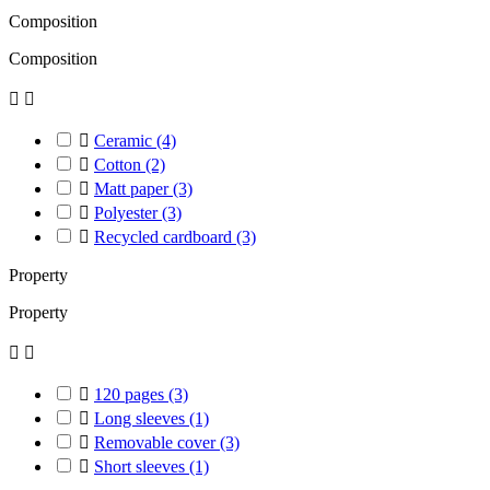
Composition
Composition



Ceramic
(4)

Cotton
(2)

Matt paper
(3)

Polyester
(3)

Recycled cardboard
(3)
Property
Property



120 pages
(3)

Long sleeves
(1)

Removable cover
(3)

Short sleeves
(1)