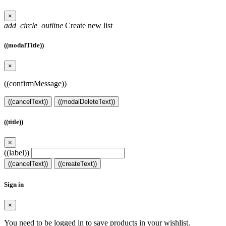
×
add_circle_outline
Create new list
((modalTitle))
×
((confirmMessage))
((cancelText))
((modalDeleteText))
((title))
×
((label))
((cancelText))
((createText))
Sign in
×
You need to be logged in to save products in your wishlist.