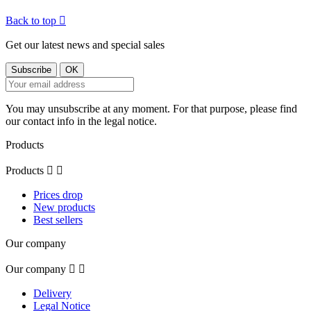
Back to top

Get our latest news and special sales
You may unsubscribe at any moment. For that purpose, please find
our contact info in the legal notice.
Products
Products


Prices drop
New products
Best sellers
Our company
Our company


Delivery
Legal Notice