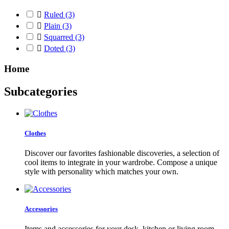

Ruled
(3)

Plain
(3)

Squarred
(3)

Doted
(3)
Home
Subcategories
Clothes
Discover our favorites fashionable discoveries, a selection of
cool items to integrate in your wardrobe. Compose a unique
style with personality which matches your own.
Accessories
Items and accessories for your desk, kitchen or living room.