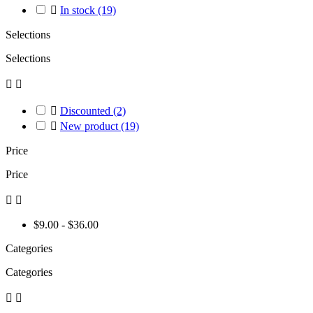

In stock
(19)
Selections
Selections



Discounted
(2)

New product
(19)
Price
Price


$9.00 - $36.00
Categories
Categories

