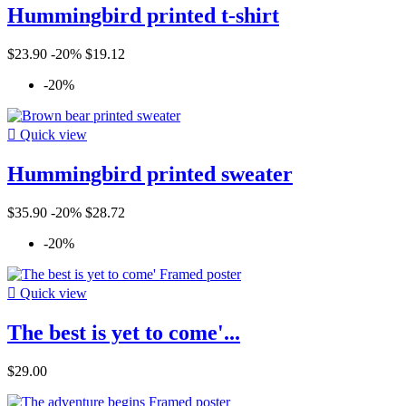
Hummingbird printed t-shirt
$23.90
-20%
$19.12
-20%

Quick view
Hummingbird printed sweater
$35.90
-20%
$28.72
-20%

Quick view
The best is yet to come'...
$29.00