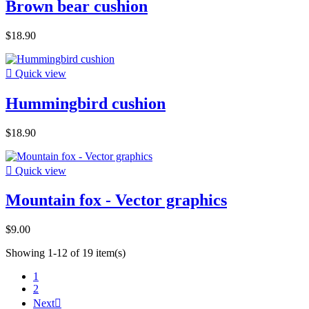
Brown bear cushion
$18.90

Quick view
Hummingbird cushion
$18.90

Quick view
Mountain fox - Vector graphics
$9.00
Showing 1-12 of 19 item(s)
1
2
Next
