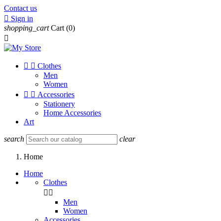
Contact us

Sign in
shopping_cart
Cart
(0)



Clothes
Men
Women


Accessories
Stationery
Home Accessories
Art
search
clear
Home
Home
Clothes


Men
Women
Accessories