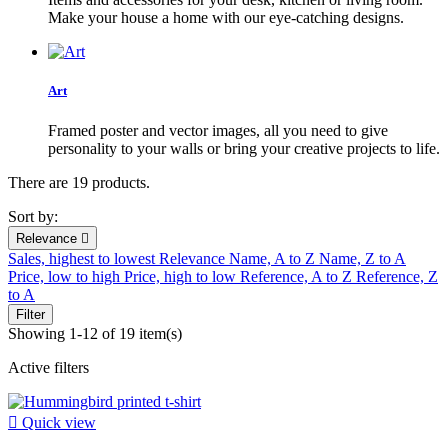
Make your house a home with our eye-catching designs.
Art
Framed poster and vector images, all you need to give
personality to your walls or bring your creative projects to life.
There are 19 products.
Sort by:
Relevance

Sales, highest to lowest
Relevance
Name, A to Z
Name, Z to A
Price, low to high
Price, high to low
Reference, A to Z
Reference, Z
to A
Filter
Showing 1-12 of 19 item(s)
Active filters

Quick view