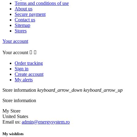
Terms and conditions of use
About us
Secure payment
Contact us
Sitemap
Stores
Your account
Your account


Order tracking
Sign in
Create account
My alerts
Store information
keyboard_arrow_down
keyboard_arrow_up
Store information
My Store
United States
Email us:
admin@energysystem.ro
My wishlists