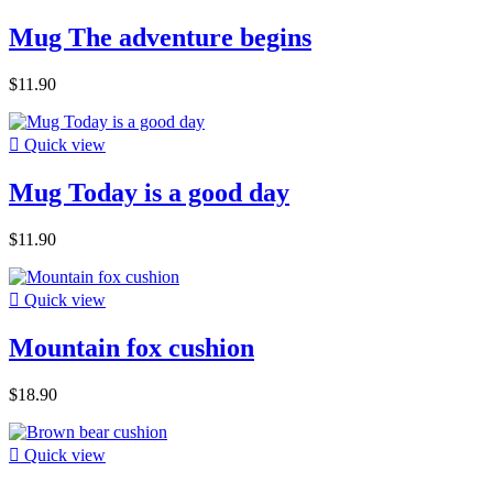
Mug The adventure begins
$11.90

Quick view
Mug Today is a good day
$11.90

Quick view
Mountain fox cushion
$18.90

Quick view